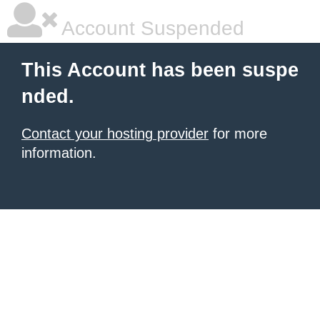
Account Suspended
This Account has been suspe
nded.
Contact your hosting provider
for more
information.