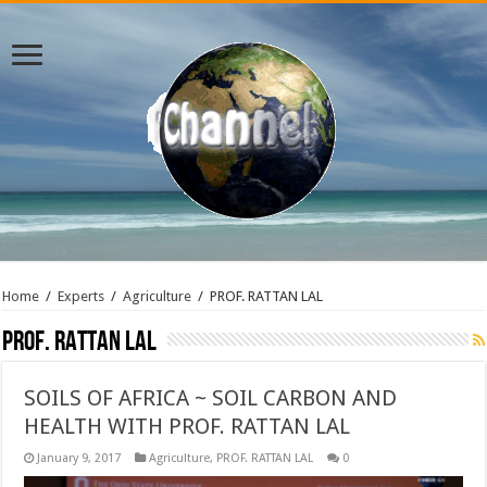
Home
/
Experts
/
Agriculture
/
PROF. RATTAN LAL
PROF. RATTAN LAL
SOILS OF AFRICA ~ SOIL CARBON AND
HEALTH WITH PROF. RATTAN LAL
January 9, 2017
Agriculture
,
PROF. RATTAN LAL
0