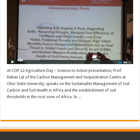
At COP 22 Agriculture Day – Science to Action presentation, Prof.
Rattan Lal of the Carbon Management and Sequestration Centre at
Ohio State University, speaks on the Sustainable Management of Soil
Carbon and Soil Health in Africa and the establishment of soil
thresholds in the root zone of Africa. In ...
Read More »