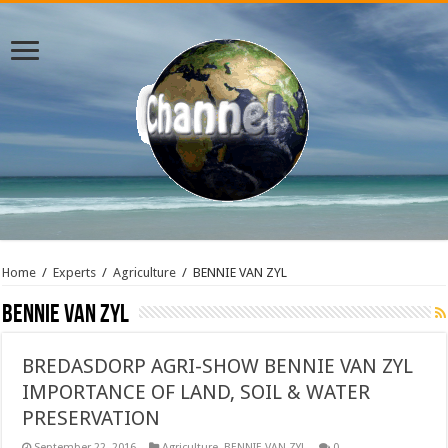
Home
/
Experts
/
Agriculture
/
BENNIE VAN ZYL
BENNIE VAN ZYL
BREDASDORP AGRI-SHOW BENNIE VAN ZYL
IMPORTANCE OF LAND, SOIL & WATER
PRESERVATION
September 22, 2016
Agriculture
,
BENNIE VAN ZYL
0