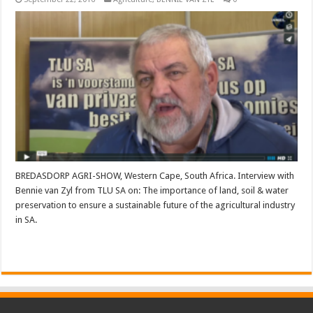
BREDASDORP AGRI-SHOW, Western Cape, South Africa. Interview with
Bennie van Zyl from TLU SA on: The importance of land, soil & water
preservation to ensure a sustainable future of the agricultural industry
in SA.
Read More »