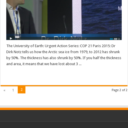
The University of Earth: Urgent Action Series: COP 21 Paris 2015: Dr
Dirk Notz tells us how the Arctic sea ice from 1979, to 2012 has shrunk
by 50%. The thickness has also shrunk by 50%. If you half the thickness
and area, it means that we have lost about 3 ...
Read More »
2
«
1
Page 2 of 2