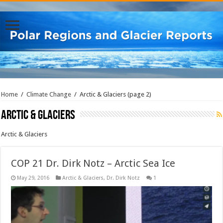
Home
/
Climate Change
/
Arctic & Glaciers
(page 2)
Arctic & Glaciers
Arctic & Glaciers
COP 21 Dr. Dirk Notz – Arctic Sea Ice
May 29, 2016
Arctic & Glaciers
,
Dr. Dirk Notz
1