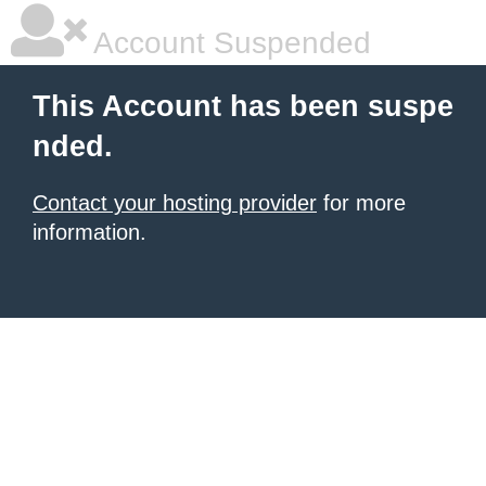
Account Suspended
This Account has been suspe
nded.
Contact your hosting provider
for more
information.