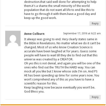
destruction.that said well done for attempting to help
them.it’s a shame the small minority of the world
population that do not want all life to end like this to
have to go through it with them.have a good day and
keep up the good work.
Reply
Anne Colburn
September 17, 2016 at 6:22 am
It always was going to end. Very clearly states same in
the Bible in Revelations. No matter what we do it can’t be
changed. Most of us who know Creation Science is
accurate have been laughed at for years. Guess some
people will have to wait till they die to find out that this
universe was created by a CREATOR.
Oh yes this is not denial, and again you will be one of the
ones who find out the TRUTH the HARD way. You can
mock all you like but I know whose side I’m on. And PS
HE has been speeding up time for some years now. You
won’t comprehend any of this as you have to have a
scientific reason for this.
Keep laughing now because eventually you won’t be.
God Bless you.
Reply