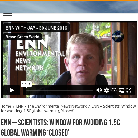
Home
/
ENN - The Environmental News Network
/
ENN – Scientists: Window
for avoiding 1.5C global warming ‘closed’
ENN – Scientists: Window for avoiding 1.5C
global warming ‘closed’