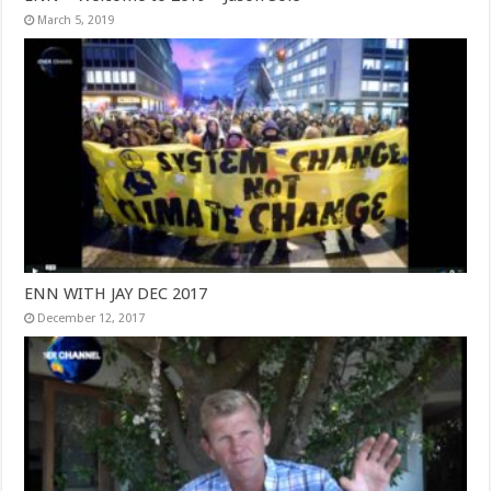
March 5, 2019
ENN WITH JAY DEC 2017
December 12, 2017