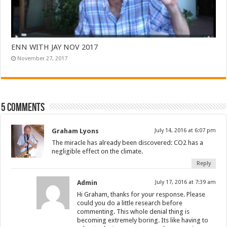
ENN WITH JAY NOV 2017
November 27, 2017
5 comments
Graham Lyons
July 14, 2016 at 6:07 pm
The miracle has already been discovered: CO2 has a
negligible effect on the climate.
Reply
Admin
July 17, 2016 at 7:39 am
Hi Graham, thanks for your response. Please
could you do a little research before
commenting. This whole denial thing is
becoming extremely boring. Its like having to