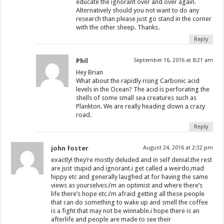
educate the ignorant over and over again.
Alternatively should you not want to do any
research than please just go stand in the corner
with the other sheep. Thanks.
Reply
Phil
September 16, 2016 at 8:21 am
Hey Brian
What about the rapidly rising Carbonic acid
levels in the Ocean? The acid is perforating the
shells of some small sea creatures such as
Plankton. We are really heading down a crazy
road.
Reply
john foster
August 24, 2016 at 2:32 pm
exactly! they’re mostly deluded and in self denial.the rest
are just stupid and ignorant.i get called a weirdo,mad
hippy etc and generally laughed at for having the same
views as yourselves.i’m an optimist and where there’s
life there’s hope etc.i’m afraid getting all these people
that can do something to wake up and smell the coffee
is a fight that may not be winnable.i hope there is an
afterlife and people are made to see their