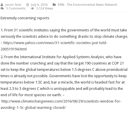
Jason Sole
July 6, 2016
ENN - The Environmental News Network
5 Comments
3,124 Views
Extremely concerning reports
From 31 scientific institutes saying the governments of the world must take
seriously the scientists advice to do something drastic to stop climate change.
–
https://www.yahoo.com/news/31-scientific-societies-just-told-
200519194.html
From the International Institute for Applied Systems Analysis, who have
done the number crunching and say that the target 190 countries at COP 21
set to keep the global temperatures below 1.5 degrees C above preindustrial
times is already not possible. Governments have lost the opportunity to keep
temperatures below 1.5C and, bar a miracle, the world is headed fast for at
least 2.5 to 3 degrees C which is unstoppable and will probably lead to the
end of life for most species on earth. –
http://www.climatechangenews.com/2016/06/29/scientists-window-for-
avoiding-1-5c-global-warming-closed/