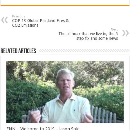
Previous
COP 13 Global Peatland Fires &
CO2 Emissions
Next
The oil hoax that we live in, the 5
step fix and some news
Related Articles
ENN – Welcome to 2019 – Jason Sole