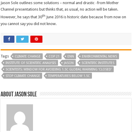
Jason Sole outlines some solutions – normal and drastic -from Mother
Channel presentations but thinks that, as usual, no action will be taken.
th
However, he says that 30
June 2016 is historic date because from now on
you cannot say you did not know.
Tags
CLIMATE CHANGE
COP 21
ENN
ENVIRONMENTAL NEWS
INSTITUTE OF SCIENTIFIC ANALYSIS
JASON
SCIENTIFIC INSTITUTES
SCIENTISTS: WINDOW FOR AVOIDING 1.5C GLOBAL WARMING ‘CLOSED’
STOP CLIMATE CHANGE
TEMPERATURES BELOW 1.5C
About Jason Sole