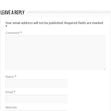
Leave a Reply
Your email address will not be published.
Required fields are marked
*
Comment
*
Name
*
Email
*
Website