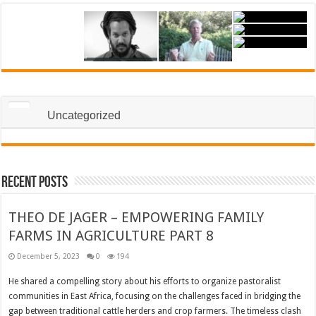
Uncategorized
Recent Posts
THEO DE JAGER – EMPOWERING FAMILY
FARMS IN AGRICULTURE PART 8
December 5, 2023
0
194
He shared a compelling story about his efforts to organize pastoralist
communities in East Africa, focusing on the challenges faced in bridging the
gap between traditional cattle herders and crop farmers. The timeless clash