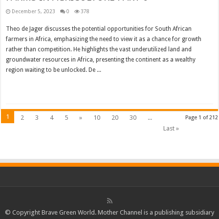
December 5, 2023
0
378
Theo de Jager discusses the potential opportunities for South African
farmers in Africa, emphasizing the need to view it as a chance for growth
rather than competition. He highlights the vast underutilized land and
groundwater resources in Africa, presenting the continent as a wealthy
region waiting to be unlocked. De ...
Read More »
1
2
3
4
5
»
10
20
30
...
Page 1 of 212
Last »
© Copyright Brave Green World. Mother Channel is a publishing subsidiary