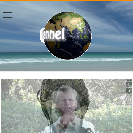
ENN – Welcome to 2019 – Jason Sole