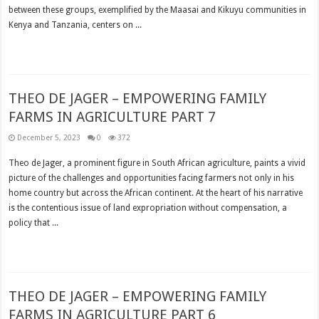
between these groups, exemplified by the Maasai and Kikuyu communities in
Kenya and Tanzania, centers on ...
Read More »
THEO DE JAGER – EMPOWERING FAMILY
FARMS IN AGRICULTURE PART 7
December 5, 2023
0
372
Theo de Jager, a prominent figure in South African agriculture, paints a vivid
picture of the challenges and opportunities facing farmers not only in his
home country but across the African continent. At the heart of his narrative
is the contentious issue of land expropriation without compensation, a
policy that ...
Read More »
THEO DE JAGER – EMPOWERING FAMILY
FARMS IN AGRICULTURE PART 6