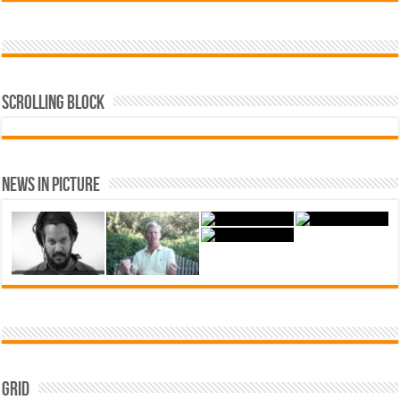
Scrolling Block
News In Picture
Grid