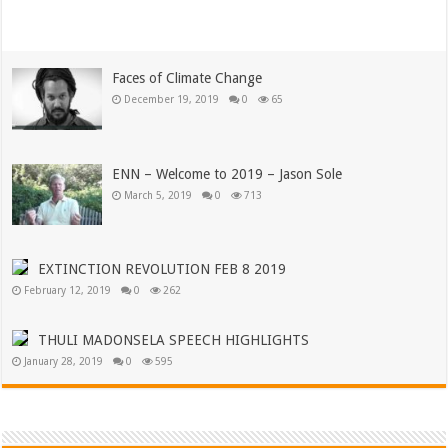
Read More »
Faces of Climate Change
December 19, 2019
0
65
ENN – Welcome to 2019 – Jason Sole
March 5, 2019
0
713
EXTINCTION REVOLUTION FEB 8 2019
February 12, 2019
0
262
THULI MADONSELA SPEECH HIGHLIGHTS
January 28, 2019
0
595