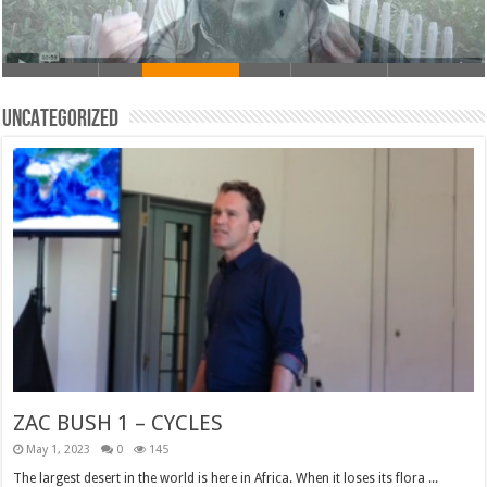
Uncategorized
ZAC BUSH 1 – CYCLES
May 1, 2023
0
145
The largest desert in the world is here in Africa. When it loses its flora ...