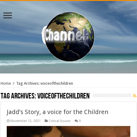
Home
/
Tag Archives: voiceofthechildren
Tag Archives:
voiceofthechildren
Jadd’s Story, a voice for the Children
November 12, 2021
Critical Issues
0