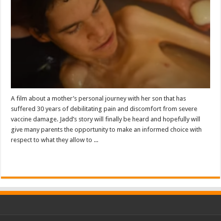
A film about a mother’s personal journey with her son that has
suffered 30 years of debilitating pain and discomfort from severe
vaccine damage. Jadd’s story will finally be heard and hopefully will
give many parents the opportunity to make an informed choice with
respect to what they allow to ...
Read More »