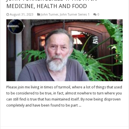
MEDICINE, HEALTH AND FOOD
August 31, 2023
John Turner
,
John Turner Series 1
0
Please join me living in times of turmoil, where a lot of things that used
to be considered to be true, in fact, almost nowhere to turn where you
can still find is true that has maintained itself. By now being disproven
completely and have been found to be part ...
Read More »