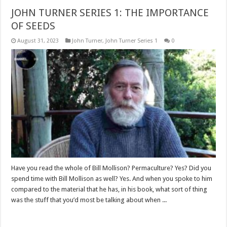
JOHN TURNER SERIES 1: THE IMPORTANCE
OF SEEDS
August 31, 2023
John Turner
,
John Turner Series 1
0
Have you read the whole of Bill Mollison? Permaculture? Yes? Did you
spend time with Bill Mollison as well? Yes. And when you spoke to him
compared to the material that he has, in his book, what sort of thing
was the stuff that you’d most be talking about when ...
Read More »