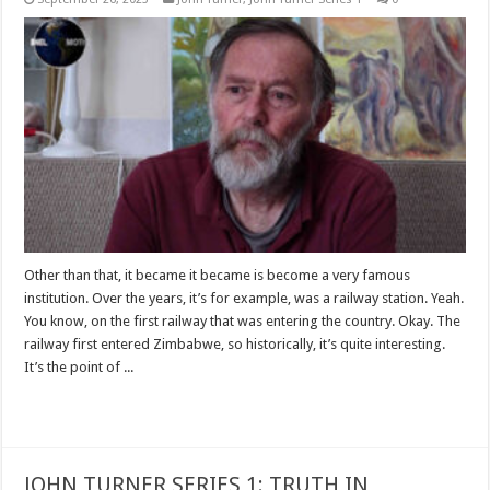
Other than that, it became it became is become a very famous
institution. Over the years, it’s for example, was a railway station. Yeah.
You know, on the first railway that was entering the country. Okay. The
railway first entered Zimbabwe, so historically, it’s quite interesting.
It’s the point of ...
Read More »
JOHN TURNER SERIES 1: TRUTH IN