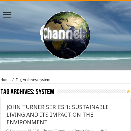
Home
/
Tag Archives: system
Tag Archives:
system
JOHN TURNER SERIES 1: SUSTAINABLE
LIVING AND ITS IMPACT ON THE
ENVIRONMENT
September 26, 2023
John Turner
,
John Turner Series 1
0