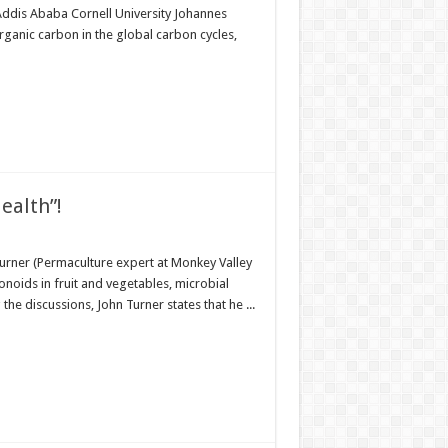
ddis Ababa Cornell University Johannes
ganic carbon in the global carbon cycles,
ealth”!
urner (Permaculture expert at Monkey Valley
onoids in fruit and vegetables, microbial
he discussions, John Turner states that he ...