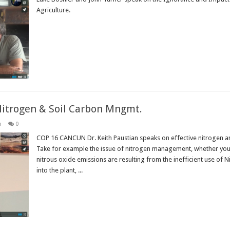
Agriculture.
Read More »
Nitrogen & Soil Carbon Mngmt.
n
0
COP 16 CANCUN Dr. Keith Paustian speaks on effective nitrogen a
Take for example the issue of nitrogen management, whether you’re
nitrous oxide emissions are resulting from the inefficient use of 
into the plant, ...
Read More »