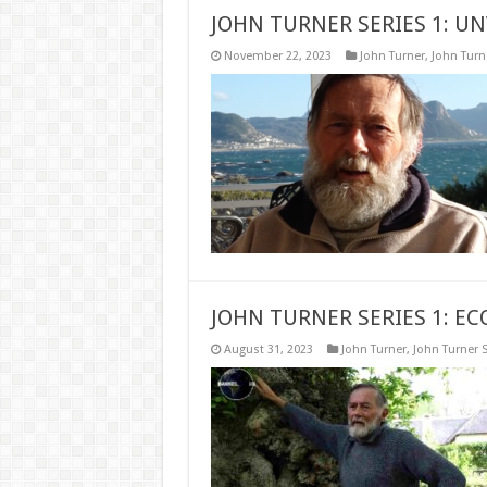
JOHN TURNER SERIES 1: UN
November 22, 2023
John Turner
,
John Turne
JOHN TURNER SERIES 1: EC
August 31, 2023
John Turner
,
John Turner S