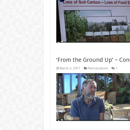
‘From the Ground Up’ ~ Con
March 2, 2017
Permaculture
1