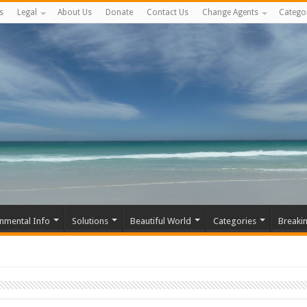
s
Legal
About Us
Donate
Contact Us
Change Agents
Catego
nmental Info
Solutions
Beautiful World
Categories
Breaki