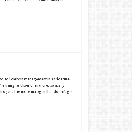
nd soil carbon management in agriculture.
 using fertiliser or manure, basically
Nitrogen. The more nitrogen that doesn’t get