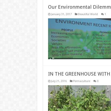
Our Environmental Dilemma 
January 31, 2017
Beautiful World
1
IN THE GREENHOUSE WITH
July 21, 2016
Permaculture
0