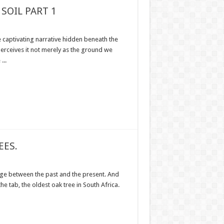
SOIL PART 1
e captivating narrative hidden beneath the
 perceives it not merely as the ground we
...
EES.
ge between the past and the present. And
 the tab, the oldest oak tree in South Africa.