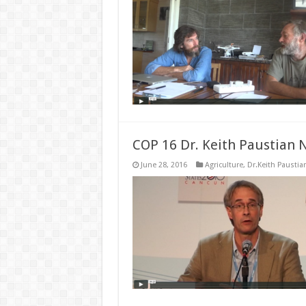
COP 16 Dr. Keith Paustian 
June 28, 2016
Agriculture
,
Dr.Keith Paustia