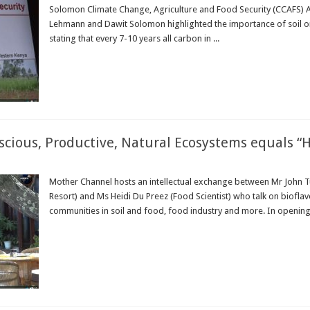
Solomon Climate Change, Agriculture and Food Security (CCAFS) A
Lehmann and Dawit Solomon highlighted the importance of soil or
stating that every 7-10 years all carbon in ...
Read More »
scious, Productive, Natural Ecosystems equals “H
Mother Channel hosts an intellectual exchange between Mr John T
Resort) and Ms Heidi Du Preez (Food Scientist) who talk on bioflav
communities in soil and food, food industry and more. In opening t
Read More »