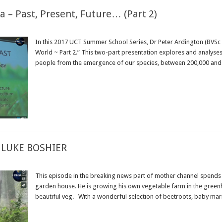
– Past, Present, Future… (Part 2)
In this 2017 UCT Summer School Series, Dr Peter Ardington (BVSc 
World ~ Part 2.” This two-part presentation explores and analyses
people from the emergence of our species, between 200,000 and 40
Read More »
 LUKE BOSHIER
This episode in the breaking news part of mother channel spends a
garden house. He is growing his own vegetable farm in the green
beautiful veg. With a wonderful selection of beetroots, baby marr
Read More »