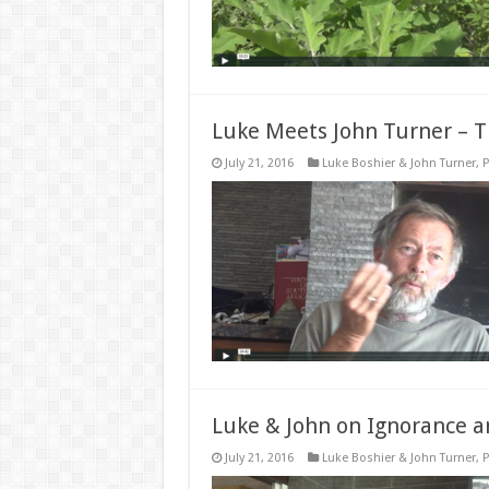
Luke Meets John Turner – Th
July 21, 2016
Luke Boshier & John Turner
,
P
Luke & John on Ignorance a
July 21, 2016
Luke Boshier & John Turner
,
P