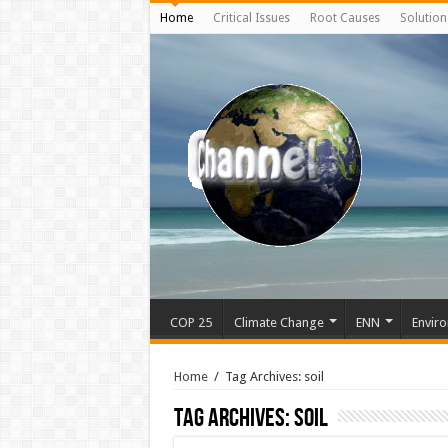
Home
Critical Issues
Root Causes
Solution
COP 25
Climate Change
ENN
Enviro
Home
/
Tag Archives: soil
Tag Archives:
soil