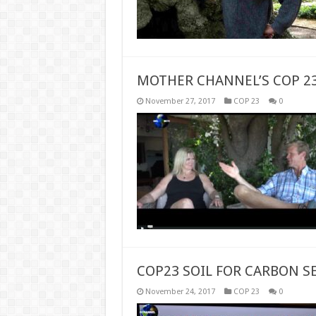
MOTHER CHANNEL’S COP 2
November 27, 2017
COP 23
0
COP23 SOIL FOR CARBON S
November 24, 2017
COP 23
0