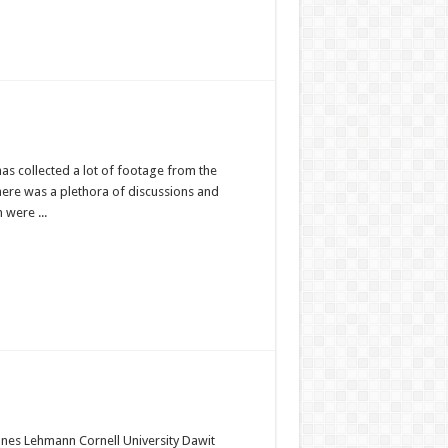
as collected a lot of footage from the
ere was a plethora of discussions and
 were ...
nnes Lehmann Cornell University Dawit