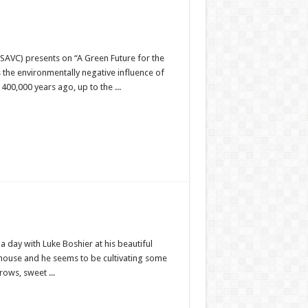
SAVC) presents on “A Green Future for the
 the environmentally negative influence of
0,000 years ago, up to the ...
 day with Luke Boshier at his beautiful
house and he seems to be cultivating some
ows, sweet ...