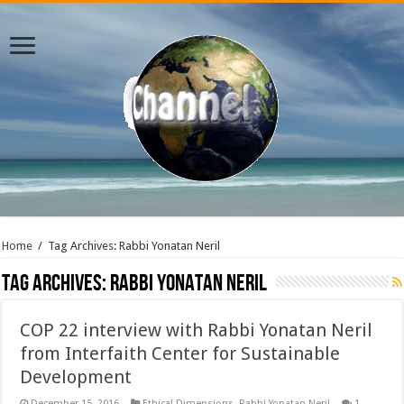
Home
/
Tag Archives: Rabbi Yonatan Neril
Tag Archives:
Rabbi Yonatan Neril
COP 22 interview with Rabbi Yonatan Neril
from Interfaith Center for Sustainable
Development
December 15, 2016
Ethical Dimensions
,
Rabbi Yonatan Neril
1