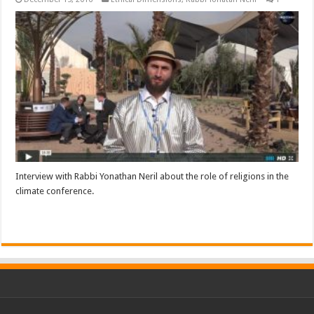
Interview with Rabbi Yonathan Neril about the role of religions in the
climate conference.
Read More »