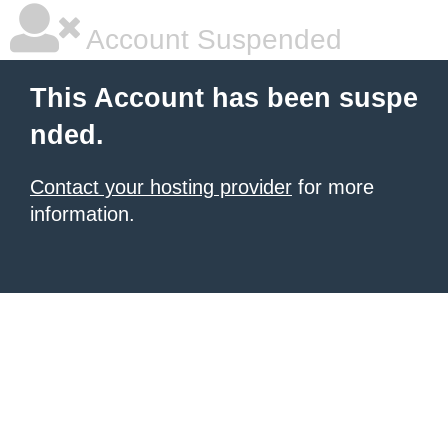
Account Suspended
This Account has been suspe
nded.
Contact your hosting provider
for more
information.