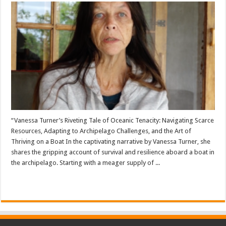
“Vanessa Turner’s Riveting Tale of Oceanic Tenacity: Navigating Scarce
Resources, Adapting to Archipelago Challenges, and the Art of
Thriving on a Boat In the captivating narrative by Vanessa Turner, she
shares the gripping account of survival and resilience aboard a boat in
the archipelago. Starting with a meager supply of ...
Read More »