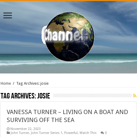
Home
/
Tag Archives: josie
Tag Archives:
josie
VANESSA TURNER – LIVING ON A BOAT AND
SURVIVING OFF THE SEA
November 22, 2023
John Turner
,
John Turner Series 1
,
Powerful
,
Watch This
0