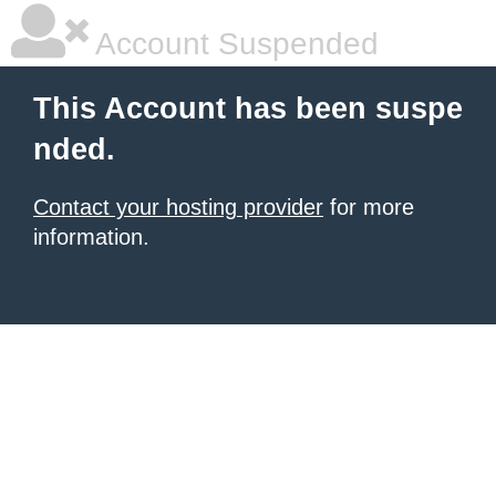
Account Suspended
This Account has been suspe
nded.
Contact your hosting provider
for more
information.