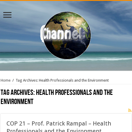
Home
/
Tag Archives: Health Professionals and the Environment
Tag Archives:
Health Professionals and the
Environment
COP 21 – Prof. Patrick Rampal – Health
Professionals and the Environment