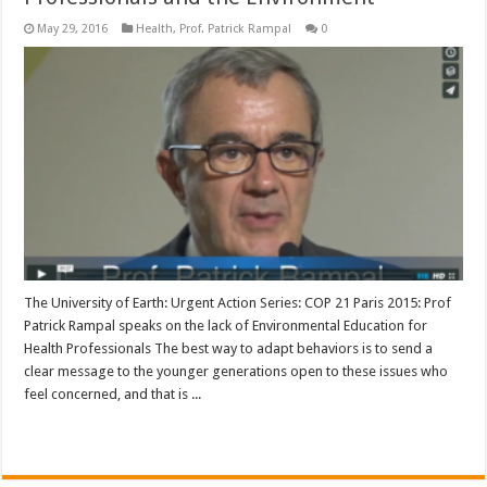
May 29, 2016
Health
,
Prof. Patrick Rampal
0
The University of Earth: Urgent Action Series: COP 21 Paris 2015: Prof
Patrick Rampal speaks on the lack of Environmental Education for
Health Professionals The best way to adapt behaviors is to send a
clear message to the younger generations open to these issues who
feel concerned, and that is ...
Read More »