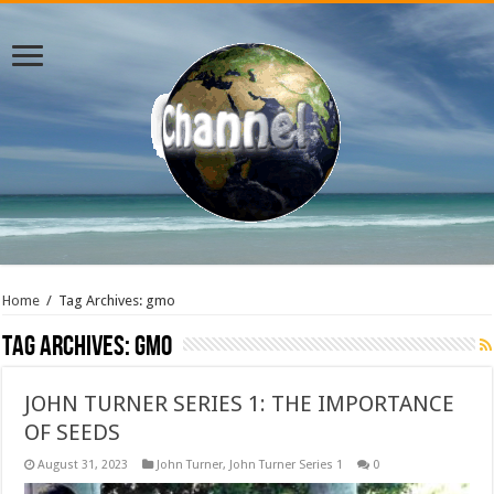
Home
/
Tag Archives: gmo
Tag Archives:
gmo
JOHN TURNER SERIES 1: THE IMPORTANCE
OF SEEDS
August 31, 2023
John Turner
,
John Turner Series 1
0