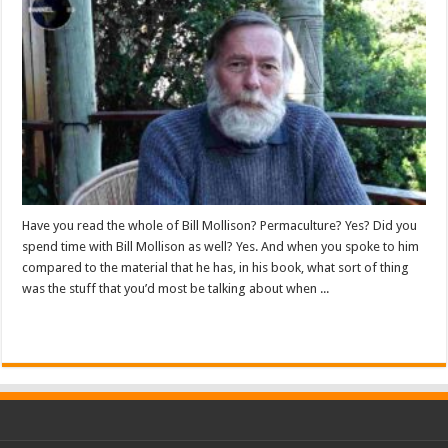
Have you read the whole of Bill Mollison? Permaculture? Yes? Did you
spend time with Bill Mollison as well? Yes. And when you spoke to him
compared to the material that he has, in his book, what sort of thing
was the stuff that you’d most be talking about when ...
Read More »