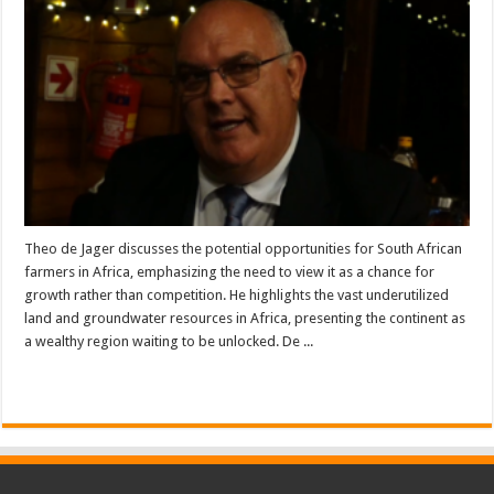
Theo de Jager discusses the potential opportunities for South African
farmers in Africa, emphasizing the need to view it as a chance for
growth rather than competition. He highlights the vast underutilized
land and groundwater resources in Africa, presenting the continent as
a wealthy region waiting to be unlocked. De ...
Read More »