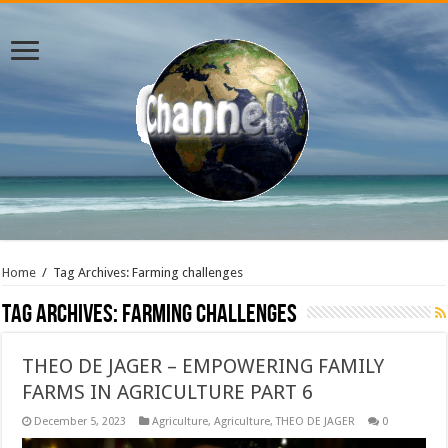
Home
/
Tag Archives: Farming challenges
Tag Archives:
Farming challenges
THEO DE JAGER – EMPOWERING FAMILY
FARMS IN AGRICULTURE PART 6
December 5, 2023
Agriculture
,
Agriculture
,
THEO DE JAGER
0