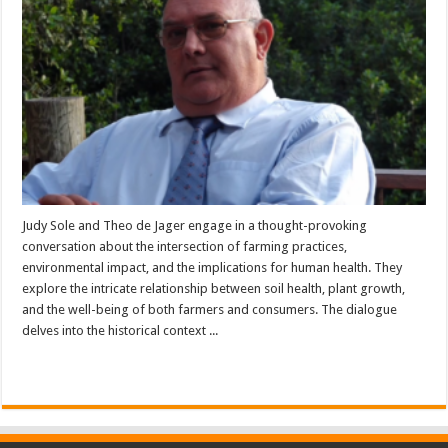
Judy Sole and Theo de Jager engage in a thought-provoking
conversation about the intersection of farming practices,
environmental impact, and the implications for human health. They
explore the intricate relationship between soil health, plant growth,
and the well-being of both farmers and consumers. The dialogue
delves into the historical context ...
Read More »