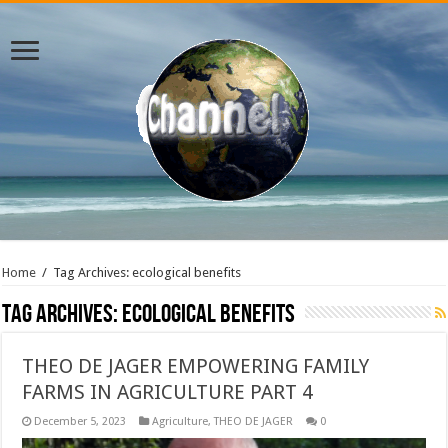
Home
/
Tag Archives: ecological benefits
Tag Archives:
ecological benefits
THEO DE JAGER EMPOWERING FAMILY
FARMS IN AGRICULTURE PART 4
December 5, 2023
Agriculture
,
THEO DE JAGER
0