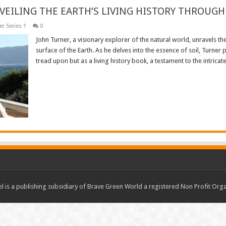
VEILING THE EARTH’S LIVING HISTORY THROUGH 
r Series 1
0
John Turner, a visionary explorer of the natural world, unravels th
surface of the Earth. As he delves into the essence of soil, Turner
tread upon but as a living history book, a testament to the intricate 
Read More »
 is a publishing subsidiary of Brave Green World a registered Non Profit O