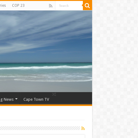
ries
COP 23
ng News
Cape Town TV