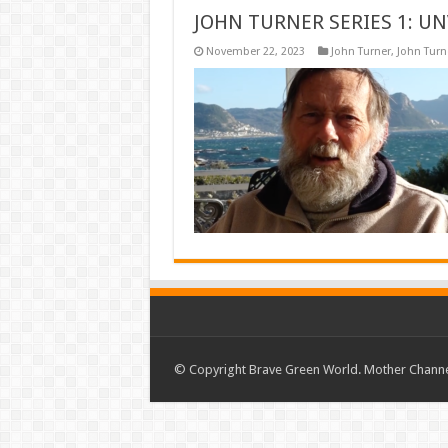
JOHN TURNER SERIES 1: UN
November 22, 2023
John Turner
,
John Turne
© Copyright Brave Green World. Mother Channel