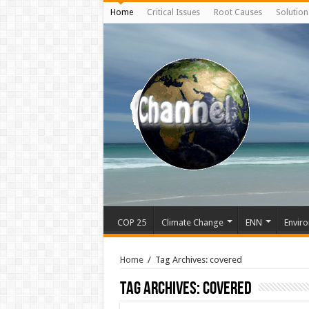
Home
Critical Issues
Root Causes
Solution
COP 25
Climate Change
ENN
Enviro
Home
/
Tag Archives: covered
Tag Archives:
covered