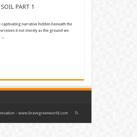
SOIL PART 1
e captivating narrative hidden beneath the
 perceives it not merely as the ground we
...
rganisation – www.bravegreenworld.com