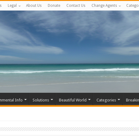
s
Legal
About Us
Donate
Contact Us
Change Agents
Catego
nmental Info
Solutions
Beautiful World
Categories
Breaki