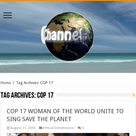
Home
/
Tag Archives: COP 17
Tag Archives:
COP 17
COP 17 WOMAN OF THE WORLD UNITE TO
SING SAVE THE PLANET
August 11, 2016
Ethical Dimensions
0