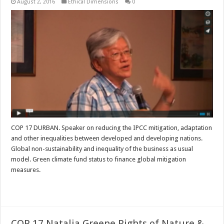
August 2, 2016
Ethical Dimensions
0
COP 17 DURBAN. Speaker on reducing the IPCC mitigation, adaptation
and other inequalities between developed and developing nations.
Global non-sustainability and inequality of the business as usual
model. Green climate fund status to finance global mitigation
measures.
Read More »
COP 17 Natalia Greene Rights of Nature &