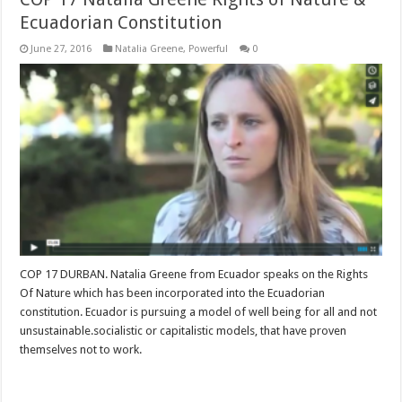
Ecuadorian Constitution
June 27, 2016
Natalia Greene
,
Powerful
0
COP 17 DURBAN. Natalia Greene from Ecuador speaks on the Rights
Of Nature which has been incorporated into the Ecuadorian
constitution. Ecuador is pursuing a model of well being for all and not
unsustainable.socialistic or capitalistic models, that have proven
themselves not to work.
Read More »