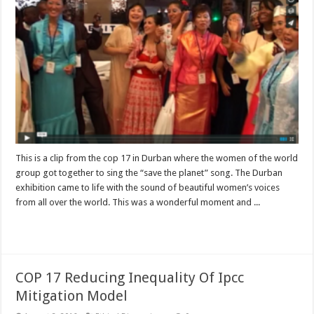
This is a clip from the cop 17 in Durban where the women of the world
group got together to sing the “save the planet” song. The Durban
exhibition came to life with the sound of beautiful women’s voices
from all over the world. This was a wonderful moment and ...
Read More »
COP 17 Reducing Inequality Of Ipcc
Mitigation Model