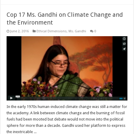
Cop 17 Ms. Gandhi on Climate Change and
the Environment
June 2, 2016
Ethical Dimensions
,
Ms. Gandhi
0
In the early 1970s human-induced climate change was still a matter for
the academy. A link between climate change and the burning of fossil
fuels had been mooted but debate would not move into the political
sphere for more than a decade. Gandhi used her platform to express
the inextricable ...