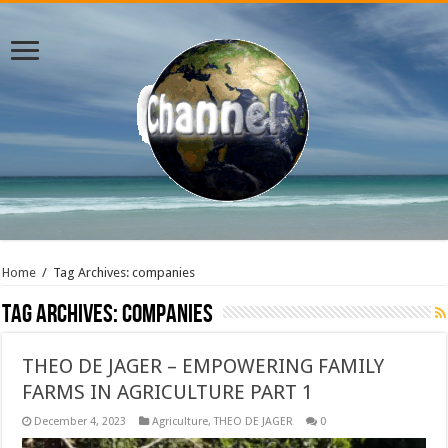
Home
/
Tag Archives: companies
Tag Archives:
companies
THEO DE JAGER – EMPOWERING FAMILY
FARMS IN AGRICULTURE PART 1
December 4, 2023
Agriculture
,
THEO DE JAGER
0