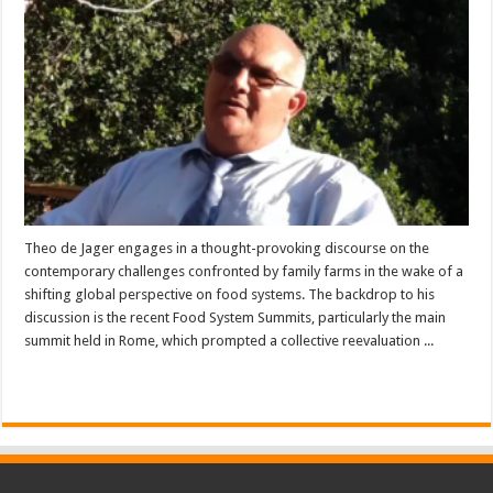
Theo de Jager engages in a thought-provoking discourse on the
contemporary challenges confronted by family farms in the wake of a
shifting global perspective on food systems. The backdrop to his
discussion is the recent Food System Summits, particularly the main
summit held in Rome, which prompted a collective reevaluation ...
Read More »