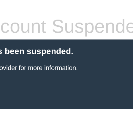
count Suspend
s been suspended.
ovider
for more information.