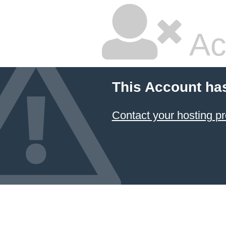
Ac
This Account ha
Contact your hosting pr