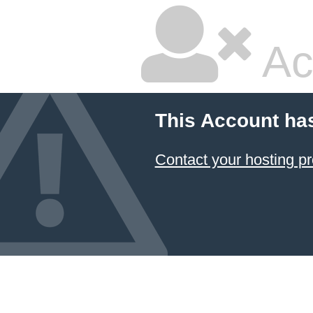
Ac
This Account ha
Contact your hosting pr