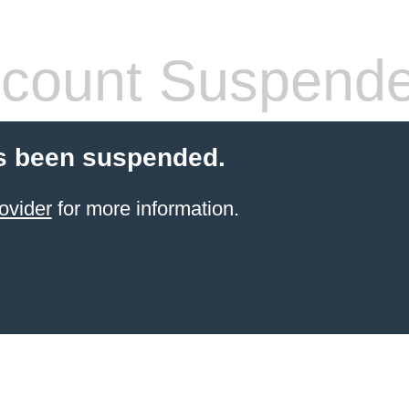
count Suspend
s been suspended.
ovider
for more information.