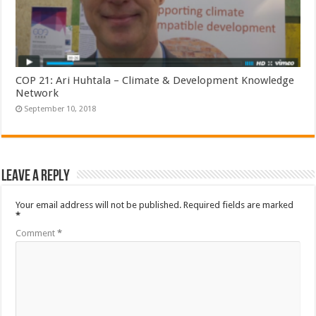
COP 21: Ari Huhtala – Climate & Development Knowledge
Network
September 10, 2018
Leave a Reply
Your email address will not be published.
Required fields are marked
*
Comment
*