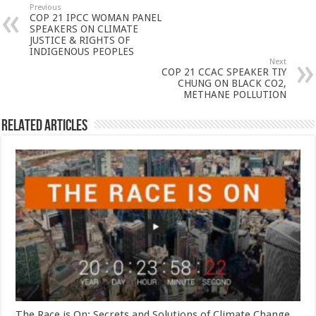
Previous
COP 21 IPCC WOMAN PANEL
SPEAKERS ON CLIMATE
JUSTICE & RIGHTS OF
INDIGENOUS PEOPLES
Next
COP 21 CCAC SPEAKER TIY
CHUNG ON BLACK CO2,
METHANE POLLUTION
Related Articles
The Race is On: Secrets and Solutions of Climate Change