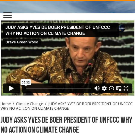
Home
/
Climate Change
/
JUDY ASKS YVES DE BOER PRESIDENT OF UNFCCC
WHY NO ACTION ON CLIMATE CHANGE
JUDY ASKS YVES DE BOER PRESIDENT OF UNFCCC WHY
NO ACTION ON CLIMATE CHANGE