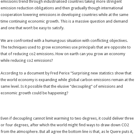
emissions trend through industrialised countries taking more stringent
emission reduction obligations and then gradually though international
cooperation lowering emissions in developing countries while at the same
time continuing economic growth. This is a massive question and demand
and one that won’t be easy to satisfy.
We are confronted with a humungous situation with conflicting objectives.
The techniques used to grow economies use principals that are opposite to
that of reducing co2 emissions. How on earth can you grow an economy
while reducing co2 emissions?
According to a document by Fred Perice “Surprising new statistics show that
the world economy is expanding while global carbon emissions remain at the
same level. Is it possible that the elusive “decoupling” of emissions and
economic growth could be happening?
Even if decoupling cannot limit warming to two degrees, it could deliver three
or four degrees, after which the world might find ways to draw down CO2
from the atmosphere. But all agree the bottom line is that, as le Quere puts it,