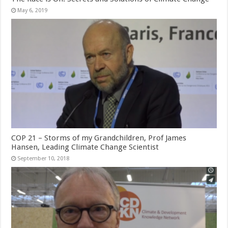
May 6, 2019
COP 21 – Storms of my Grandchildren, Prof James
Hansen, Leading Climate Change Scientist
September 10, 2018