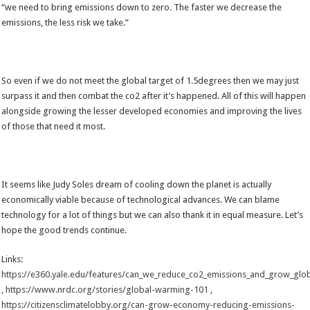
“we need to bring emissions down to zero. The faster we decrease the
emissions, the less risk we take.”
So even if we do not meet the global target of 1.5degrees then we may just
surpass it and then combat the co2 after it’s happened. All of this will happen
alongside growing the lesser developed economies and improving the lives
of those that need it most.
It seems like Judy Soles dream of cooling down the planet is actually
economically viable because of technological advances. We can blame
technology for a lot of things but we can also thank it in equal measure. Let’s
hope the good trends continue.
Links:
https://e360.yale.edu/features/can_we_reduce_co2_emissions_and_grow_gl
,
https://www.nrdc.org/stories/global-warming-101
,
https://citizensclimatelobby.org/can-grow-economy-reducing-emissions-