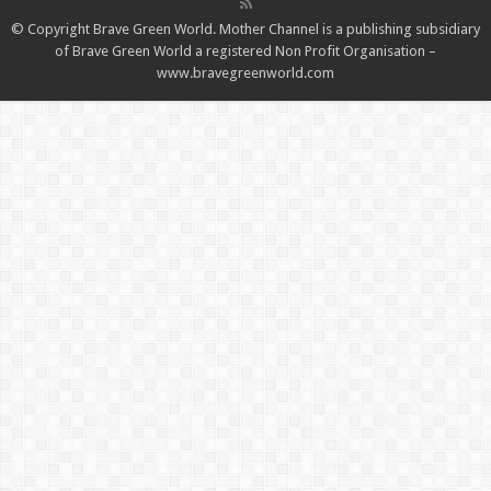
© Copyright Brave Green World. Mother Channel is a publishing subsidiary
of Brave Green World a registered Non Profit Organisation –
www.bravegreenworld.com