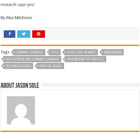
research-says-yes/
By Alex Mitchison
Tags
CLIMATE CHANGE
CO2
COOL THE PLANET
EMISSIONS
NO ACTION ON CLIMATE CHANGE
PRESIDENT OF UNFCCC
TECHNOLOGIES
YVES DE BOER
About Jason Sole