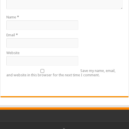
Name
*
Email
*
Website
Save my name, email,
and website in this browser for the next time I comment.