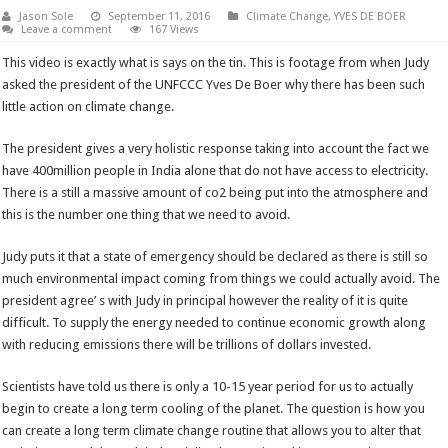
Jason Sole
September 11, 2016
Climate Change
,
YVES DE BOER
Leave a comment
167 Views
This video is exactly what is says on the tin. This is footage from when Judy
asked the president of the UNFCCC Yves De Boer why there has been such
little action on climate change.
The president gives a very holistic response taking into account the fact we
have 400million people in India alone that do not have access to electricity.
There is a still a massive amount of co2 being put into the atmosphere and
this is the number one thing that we need to avoid.
Judy puts it that a state of emergency should be declared as there is still so
much environmental impact coming from things we could actually avoid. The
president agree’ s with Judy in principal however the reality of it is quite
difficult. To supply the energy needed to continue economic growth along
with reducing emissions there will be trillions of dollars invested.
Scientists have told us there is only a 10-15 year period for us to actually
begin to create a long term cooling of the planet. The question is how you
can create a long term climate change routine that allows you to alter that