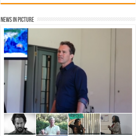
News In Picture