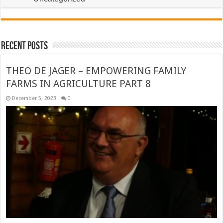
Recent Posts
THEO DE JAGER – EMPOWERING FAMILY
FARMS IN AGRICULTURE PART 8
December 5, 2023
0