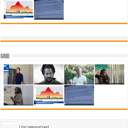
Grid
Uncategorized