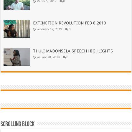
March 5, 2019
0
EXTINCTION REVOLUTION FEB 8 2019
February 12, 2019
0
THULI MADONSELA SPEECH HIGHLIGHTS
January 28, 2019
0
Scrolling Block