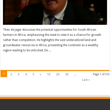
Theo de Jager discusses the potential opportunities for South African
farmers in Africa, emphasizing the need to view it as a chance for growth
rather than competition. He highlights the vast underutilized land and
groundwater resources in Africa, presenting the continent as a wealthy
region waiting to be unlocked. De ...
Read More »
1
2
3
4
5
»
10
20
30
...
Page 1 of 212
Last »