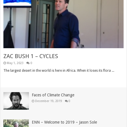
ZAC BUSH 1 – CYCLES
May 1, 2023
0
The largest desert in the world is here in Africa. When it loses its flora ...
Read More »
Faces of Climate Change
December 19, 2019
0
ENN – Welcome to 2019 – Jason Sole