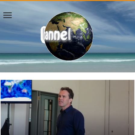
Breaking News – Daily Headline News