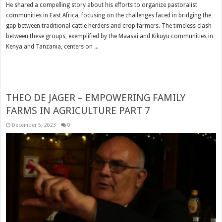
He shared a compelling story about his efforts to organize pastoralist
communities in East Africa, focusing on the challenges faced in bridging the
gap between traditional cattle herders and crop farmers. The timeless clash
between these groups, exemplified by the Maasai and Kikuyu communities in
Kenya and Tanzania, centers on ...
Read More »
THEO DE JAGER – EMPOWERING FAMILY
FARMS IN AGRICULTURE PART 7
December 5, 2023
0