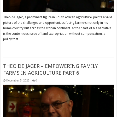
Theo de Jager, a prominent figure in South African agriculture, paints a vivid
picture of the challenges and opportunities facing farmers not only in his
home country but across the African continent. At the heart of his narrative
is the contentious issue of land expropriation without compensation, a
policy that ...
Read More »
THEO DE JAGER – EMPOWERING FAMILY
FARMS IN AGRICULTURE PART 6
December 5, 2023
0