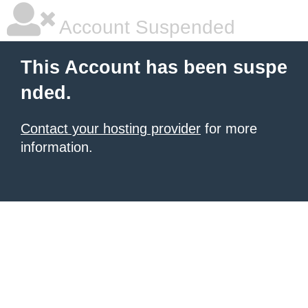
Account Suspended
This Account has been suspe
nded.
Contact your hosting provider
for more
information.