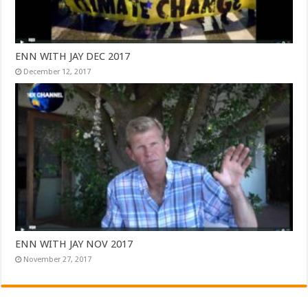
ENN WITH JAY DEC 2017
December 12, 2017
ENN WITH JAY NOV 2017
November 27, 2017