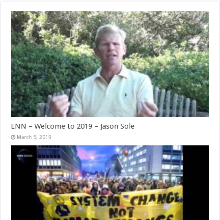
ENN – Welcome to 2019 – Jason Sole
March 5, 2019