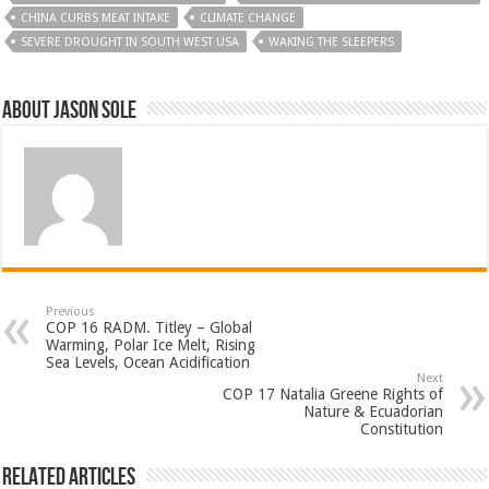
CHINA CURBS MEAT INTAKE
CLIMATE CHANGE
SEVERE DROUGHT IN SOUTH WEST USA
WAKING THE SLEEPERS
About Jason Sole
Previous
COP 16 RADM. Titley – Global
Warming, Polar Ice Melt, Rising
Sea Levels, Ocean Acidification
Next
COP 17 Natalia Greene Rights of
Nature & Ecuadorian
Constitution
Related Articles