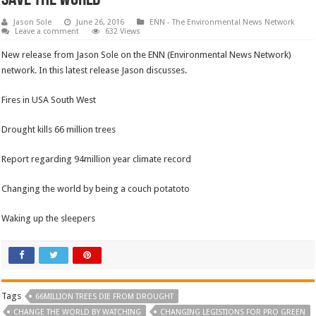
Jason Sole
June 26, 2016
ENN - The Environmental News Network
Leave a comment
632 Views
New release from Jason Sole on the ENN (Environmental News Network)
network. In this latest release Jason discusses.
Fires in USA South West
Drought kills 66 million trees
Report regarding 94million year climate record
Changing the world by being a couch potatoto
Waking up the sleepers
Tags
66MILLION TREES DIE FROM DROUGHT
CHANGE THE WORLD BY WATCHING
CHANGING LEGISTIONS FOR PRO GREEN