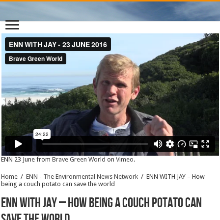
ENN 23 June from
Brave Green World
on
Vimeo
.
Home
/
ENN - The Environmental News Network
/
ENN WITH JAY – How
being a couch potato can save the world
ENN WITH JAY – How being a couch potato can
save the world