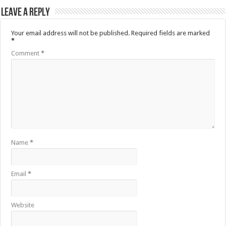
Leave a Reply
Your email address will not be published.
Required fields are marked
*
Comment
*
Name
*
Email
*
Website