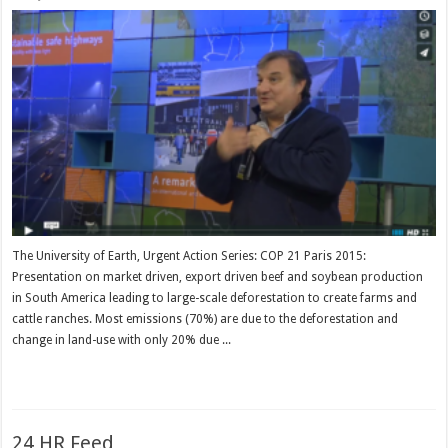
The University of Earth, Urgent Action Series: COP 21 Paris 2015:
Presentation on market driven, export driven beef and soybean production
in South America leading to large-scale deforestation to create farms and
cattle ranches. Most emissions (70%) are due to the deforestation and
change in land-use with only 20% due ...
Read More »
24 HR Feed