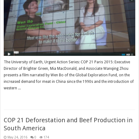
The University of Earth, Urgent Action Series: COP 21 Paris 2015: Executive
Director of Brighter Green, Mia MacDonald, and Associate Wanqing Zhou
presents a film narrated by Wen Bo of the Global Exploration Fund, on the
increased demand for meat in China since the 1990s and the introduction of
western ...
Read More »
COP 21 Deforestation and Beef Production in
South America
May 24, 2016
0
174