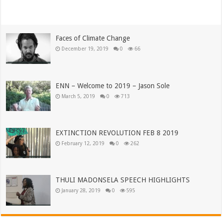
Read More »
Faces of Climate Change
December 19, 2019
0
66
ENN – Welcome to 2019 – Jason Sole
March 5, 2019
0
713
EXTINCTION REVOLUTION FEB 8 2019
February 12, 2019
0
262
THULI MADONSELA SPEECH HIGHLIGHTS
January 28, 2019
0
595