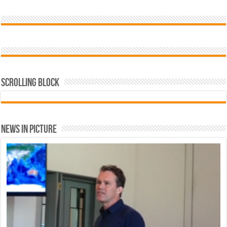
Scrolling Block
News In Picture