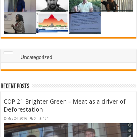
Uncategorized
Recent Posts
COP 21 Brighter Green – Meat as a driver of
Deforestation
May 24, 2016
0
154