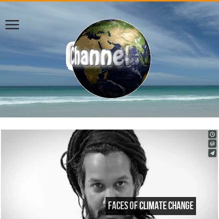
Faces of Climate Change