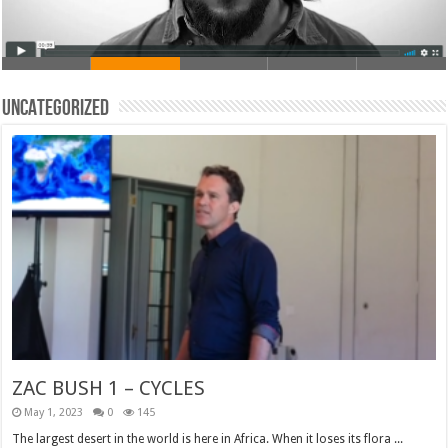
Uncategorized
ZAC BUSH 1 – CYCLES
May 1, 2023
0
145
The largest desert in the world is here in Africa. When it loses its flora ...