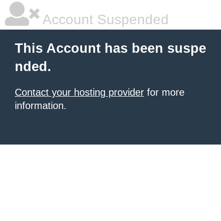
Account Suspended
This Account has been suspe
nded.
Contact your hosting provider
for more
information.