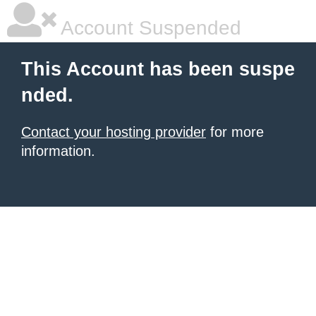
Account Suspended
This Account has been suspe
nded.
Contact your hosting provider
for more
information.