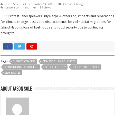
Jason Sole
September 14, 2016
Climate Change
Leave a comment
189 Views
IPCC Protest Panel speakers Lidy Nacpil & others on, impacts and reparations
for climate change losses and displacements, loss of habitat migrations for
Island Nations, loss of livelihoods and food security due to continuing
droughts.
Tags
CLIMATE CHANGE
CLIMATE CHANGE LOSSES
CONTINUING DROUGHTS
FOOD SECURITY
IPCC PROTEST PANEL
LIDY NACPIL
About Jason Sole