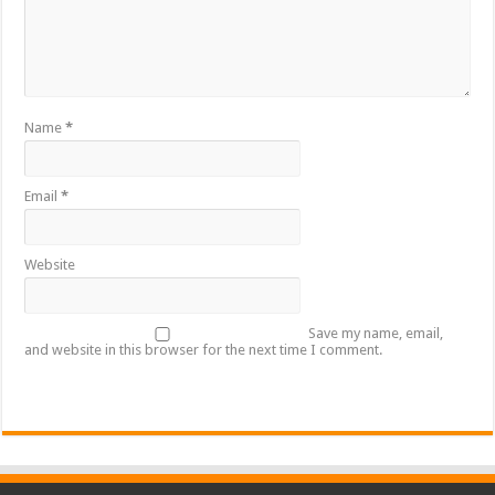
Name
*
Email
*
Website
Save my name, email,
and website in this browser for the next time I comment.