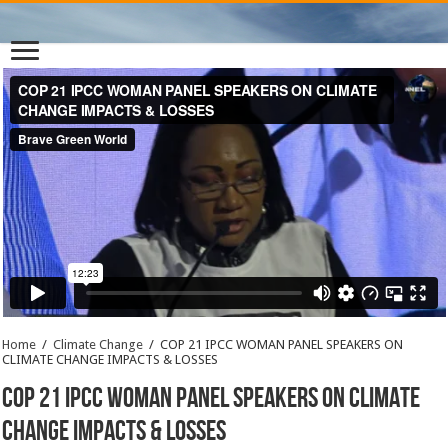
Home
/
Climate Change
/
COP 21 IPCC WOMAN PANEL SPEAKERS ON
CLIMATE CHANGE IMPACTS & LOSSES
COP 21 IPCC WOMAN PANEL SPEAKERS ON CLIMATE
CHANGE IMPACTS & LOSSES