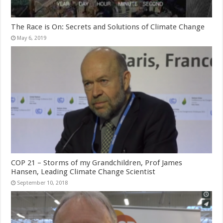
The Race is On: Secrets and Solutions of Climate Change
May 6, 2019
COP 21 – Storms of my Grandchildren, Prof James
Hansen, Leading Climate Change Scientist
September 10, 2018