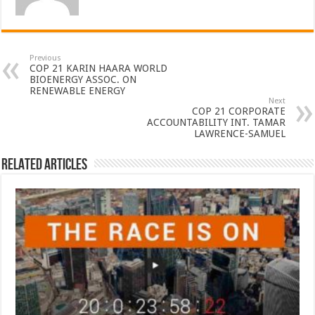
Previous
COP 21 KARIN HAARA WORLD
BIOENERGY ASSOC. ON
RENEWABLE ENERGY
Next
COP 21 CORPORATE
ACCOUNTABILITY INT. TAMAR
LAWRENCE-SAMUEL
Related Articles