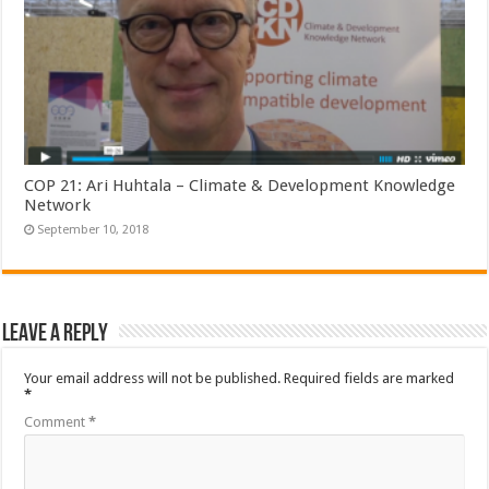
COP 21: Ari Huhtala – Climate & Development Knowledge
Network
September 10, 2018
Leave a Reply
Your email address will not be published.
Required fields are marked
*
Comment
*