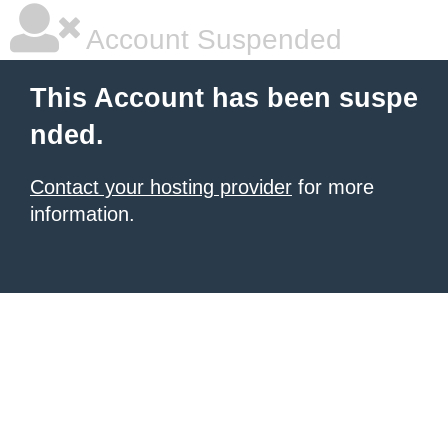
Account Suspended
This Account has been suspe
nded.
Contact your hosting provider
for more
information.