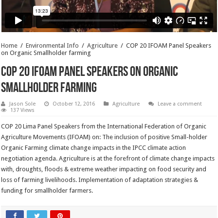
Home
/
Environmental Info
/
Agriculture
/
COP 20 IFOAM Panel Speakers
on Organic Smallholder farming
COP 20 IFOAM Panel Speakers on Organic
Smallholder farming
Jason Sole
October 12, 2016
Agriculture
Leave a comment
137 Views
COP 20 Lima Panel Speakers from the International Federation of Organic
Agriculture Movements (IFOAM) on: The inclusion of positive Small-holder
Organic Farming climate change impacts in the IPCC climate action
negotiation agenda. Agriculture is at the forefront of climate change impacts
with, droughts, floods & extreme weather impacting on food security and
loss of farming livelihoods. Implementation of adaptation strategies &
funding for smallholder farmers.