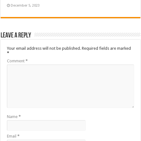
December 5, 2023
Leave a Reply
Your email address will not be published.
Required fields are marked
*
Comment
*
Name
*
Email
*