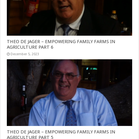
THEO DE JAGER – EMPOWERING FAMILY FARMS IN
AGRICULTURE PART 6
December 5, 2023
THEO DE JAGER – EMPOWERING FAMILY FARMS IN
AGRICULTURE PART 5