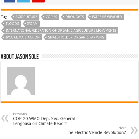
Tags
AGRICULTURE
COP 20
DROUGHTS
EXTREME WEATHER
FLOODS
IFOAM
INTERNATIONAL FEDERATION OF ORGANIC AGRICULTURE MOVEMENTS
IPCC CLIMATE ACTION
SMALL-HOLDER ORGANIC FARMING
About Jason Sole
Previous
COP 20 WMO Dep. Sec. General
Lengoasa on Climate Report
Next
The Electric Vehicle Revolution?