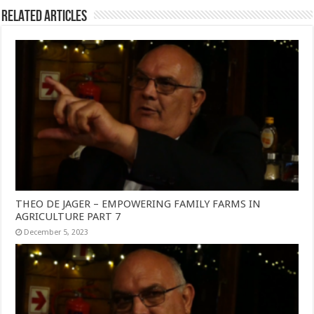
Related Articles
THEO DE JAGER – EMPOWERING FAMILY FARMS IN
AGRICULTURE PART 7
December 5, 2023