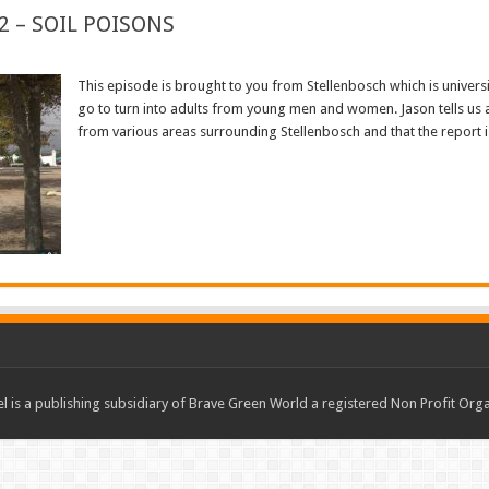
2 – SOIL POISONS
This episode is brought to you from Stellenbosch which is univer
go to turn into adults from young men and women. Jason tells us 
from various areas surrounding Stellenbosch and that the report is s
Read More »
 is a publishing subsidiary of Brave Green World a registered Non Profit O