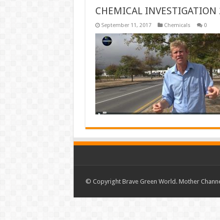
CHEMICAL INVESTIGATION 
September 11, 2017
Chemicals
0
© Copyright Brave Green World. Mother Channel