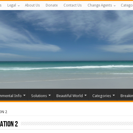
s
Legal
About Us
Donate
Contact Us
Change Agents
Catego
nmental Info
Solutions
Beautiful World
Categories
Breaki
ON 2
ATION 2