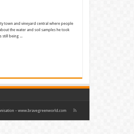
sity town and vineyard central where people
about the water and soil samples he took
till being ...
rganisation – www.bravegreenworld.com