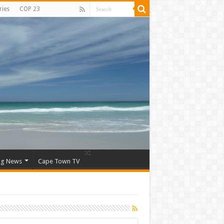
ries
COP 23
ng News
Cape Town TV