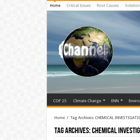
Home
Critical Issues
Root Causes
Solution
COP 25
Climate Change
ENN
Enviro
Home
/
Tag Archives: CHEMICAL INVESTIGATI
Tag Archives:
CHEMICAL INVESTIG