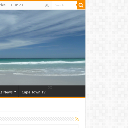
ries
COP 23
ng News
Cape Town TV