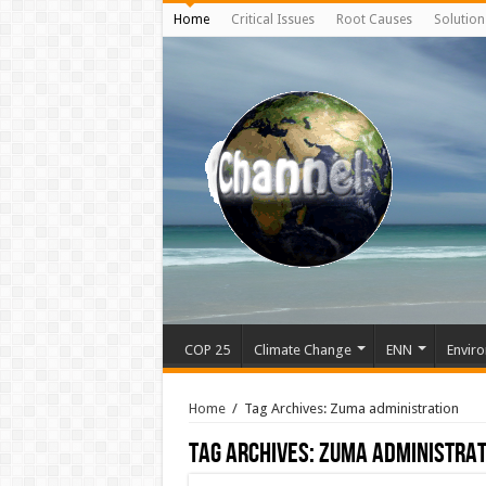
Home
Critical Issues
Root Causes
Solution
COP 25
Climate Change
ENN
Enviro
Home
/
Tag Archives: Zuma administration
Tag Archives:
Zuma administrat