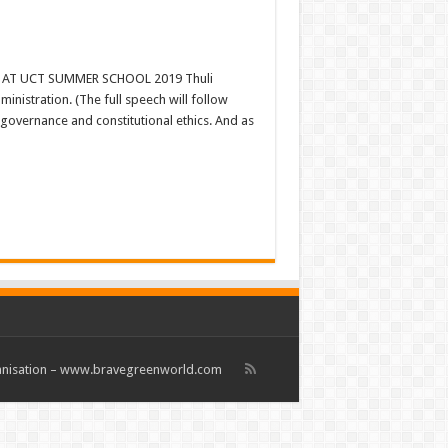
AT UCT SUMMER SCHOOL 2019 Thuli
nistration. (The full speech will follow
 governance and constitutional ethics. And as
rganisation – www.bravegreenworld.com