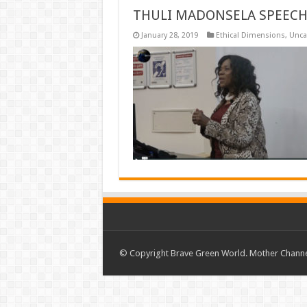
THULI MADONSELA SPEECH
January 28, 2019
Ethical Dimensions
,
Unca
© Copyright Brave Green World. Mother Channel