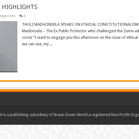
 HIGHLIGHTS
tegorized
0
THULI MADAONSELA SPEAKS ON ETHICAL CONSTITUTIONALISM 
Madonsela – The Ex Public Protector who challenged the Zuma admi
soon) “I want to engage you this afternoon on the issue of ethical
we can see, my ...
Read More »
 is a publishing subsidiary of Brave Green World a registered Non Profit O