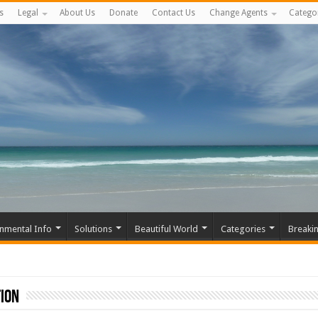
s
Legal
About Us
Donate
Contact Us
Change Agents
Catego
nmental Info
Solutions
Beautiful World
Categories
Breaki
ion