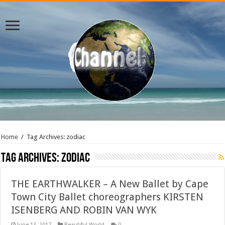
Home
/
Tag Archives: zodiac
Tag Archives:
zodiac
THE EARTHWALKER – A New Ballet by Cape
Town City Ballet choreographers KIRSTEN
ISENBERG AND ROBIN VAN WYK
June 13, 2017
Beautiful World
0