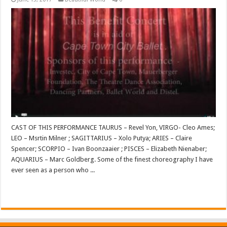
CAST OF THIS PERFORMANCE TAURUS – Revel Yon, VIRGO- Cleo Ames;
LEO – Msrtin Milner ; SAGITTARIUS – Xolo Putya; ARIES – Claire
Spencer; SCORPIO – Ivan Boonzaaier ; PISCES – Elizabeth Nienaber;
AQUARIUS – Marc Goldberg. Some of the finest choreography I have
ever seen as a person who ...
Read More »