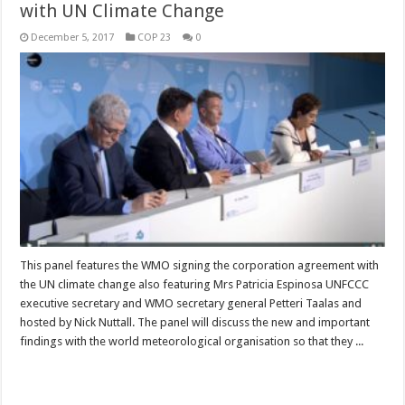
with UN Climate Change
December 5, 2017
COP 23
0
This panel features the WMO signing the corporation agreement with
the UN climate change also featuring Mrs Patricia Espinosa UNFCCC
executive secretary and WMO secretary general Petteri Taalas and
hosted by Nick Nuttall. The panel will discuss the new and important
findings with the world meteorological organisation so that they ...
Read More »