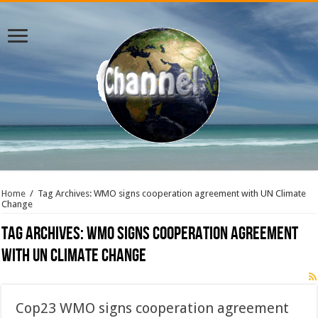
Home
/
Tag Archives: WMO signs cooperation agreement with UN Climate
Change
Tag Archives:
WMO signs cooperation agreement
with UN Climate Change
Cop23 WMO signs cooperation agreement