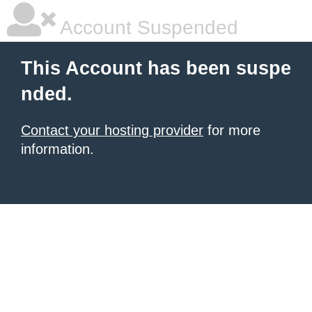
Account Suspended
This Account has been suspe
nded.
Contact your hosting provider
for more
information.