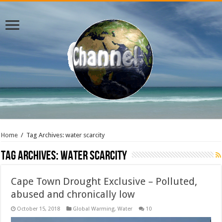
Home
/
Tag Archives: water scarcity
Tag Archives:
water scarcity
Cape Town Drought Exclusive – Polluted,
abused and chronically low
October 15, 2018
Global Warming
,
Water
10