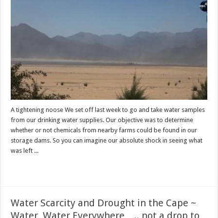
A tightening noose We set off last week to go and take water samples
from our drinking water supplies. Our objective was to determine
whether or not chemicals from nearby farms could be found in our
storage dams. So you can imagine our absolute shock in seeing what
was left ...
Read More »
Water Scarcity and Drought in the Cape ~
Water, Water Everywhere….. not a drop to