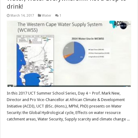
drink!
March 14, 2017
Water
1
In this 2017 UCT Summer School Series, Day 4 ~ Prof. Mark New,
Director and Pro Vice-Chancellor at African Climate & Development
Initiative (ACDI), UCT (BSc. (Hons.), MPhil, PhD) presents on Water
Security: the Global Hydrological cycle, Effects on water resource
catchment areas, Water Security, Supply scarcity and climate change ...
Read More »