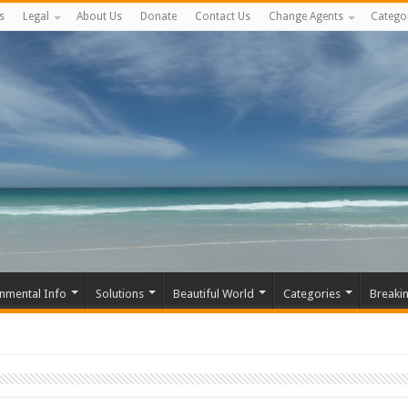
s
Legal
About Us
Donate
Contact Us
Change Agents
Catego
nmental Info
Solutions
Beautiful World
Categories
Breaki