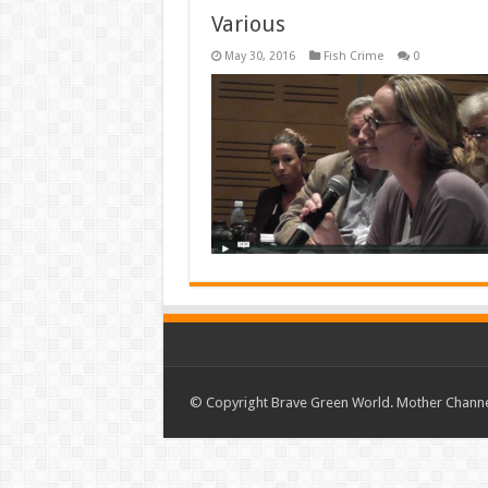
Various
May 30, 2016
Fish Crime
0
© Copyright Brave Green World. Mother Channel