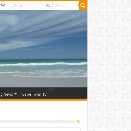
ries
COP 23
ng News
Cape Town TV