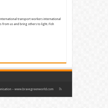
nternational transport workers international
 from us and bring others to light. Fish
rganisation – www.bravegreenworld.com