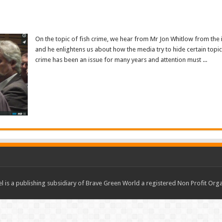
On the topic of fish crime, we hear from Mr Jon Whitlow from the i
and he enlightens us about how the media try to hide certain topics
crime has been an issue for many years and attention must ...
Read More »
 is a publishing subsidiary of Brave Green World a registered Non Profit O