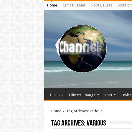
Home
Critical Issues
Root Causes
Solution
COP 25
Climate Change
ENN
Enviro
Home
/
Tag Archives: Various
Tag Archives:
Various