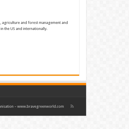
, agriculture and forest management and
n the US and internationally.
rganisation – www.bravegreenworld.com