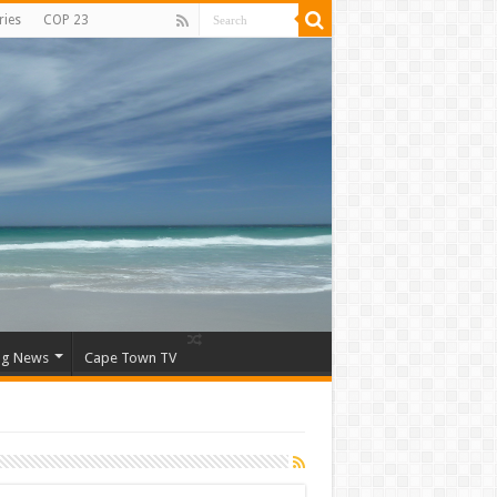
ries
COP 23
ng News
Cape Town TV