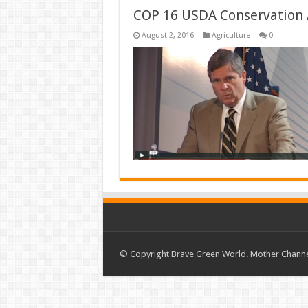
COP 16 USDA Conservation 
August 2, 2016
Agriculture
0
© Copyright Brave Green World. Mother Channel