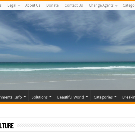
s
Legal
About Us
Donate
Contact Us
Change Agents
Catego
nmental Info
Solutions
Beautiful World
Categories
Breaki
ulture