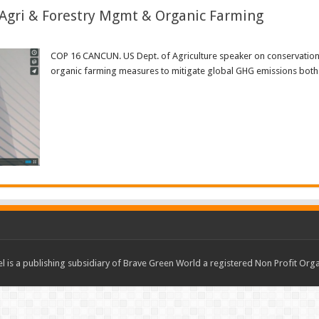
Agri & Forestry Mgmt & Organic Farming
COP 16 CANCUN. US Dept. of Agriculture speaker on conservation
organic farming measures to mitigate global GHG emissions both i
Read More »
 is a publishing subsidiary of Brave Green World a registered Non Profit O