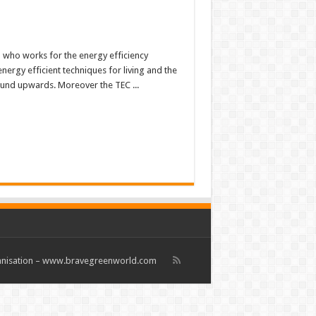
b who works for the energy efficiency
energy efficient techniques for living and the
ound upwards. Moreover the TEC ...
rganisation – www.bravegreenworld.com