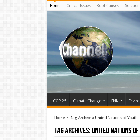
Home
Critical Issues
Root Causes
Solution
COP 25
Climate Change
ENN
Enviro
Home
/
Tag Archives: United Nations of Youth
Tag Archives:
United Nations of