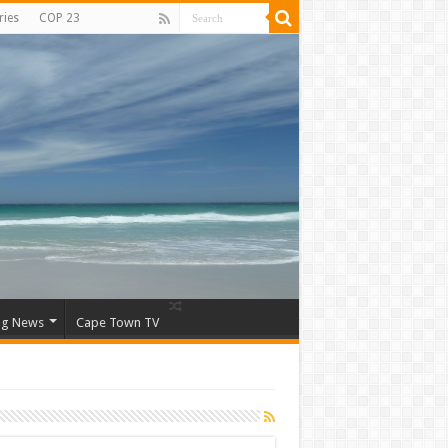
ries
COP 23
ng News
Cape Town TV