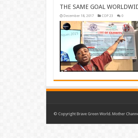
THE SAME GOAL WORLDWI
December 18, 2017
COP 23
0
© Copyright Brave Green World. Mother Channel