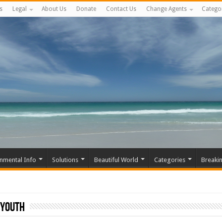
s
Legal
About Us
Donate
Contact Us
Change Agents
Catego
nmental Info
Solutions
Beautiful World
Categories
Breaki
 Youth