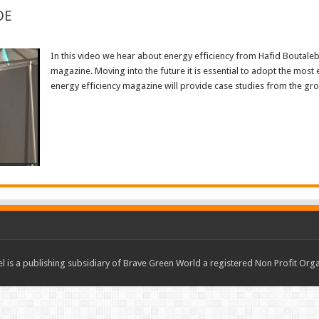
DE
In this video we hear about energy efficiency from Hafid Boutale
magazine. Moving into the future it is essential to adopt the most 
energy efficiency magazine will provide case studies from the gr
Read More »
 is a publishing subsidiary of Brave Green World a registered Non Profit O