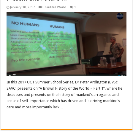
January 30, 2017
Beautiful World
1
In this 2017 UCT Summer School Series, Dr Peter Ardington (BVSc
SAVC) presents on “A Brown History of the World ~ Part 1”, where he
discusses and presents on the history of mankind’s arrogance and
sense of self-importance which has driven and is driving mankind’s
care and more importantly lack ...
Read More »