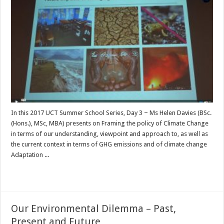
In this 2017 UCT Summer School Series, Day 3 ~ Ms Helen Davies (BSc.
(Hons.), MSc, MBA) presents on Framing the policy of Climate Change
in terms of our understanding, viewpoint and approach to, as well as
the current context in terms of GHG emissions and of climate change
Adaptation ...
Read More »
Our Environmental Dilemma – Past,
Present and Future …