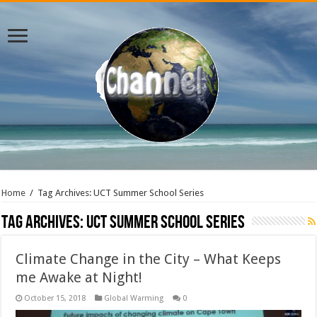
Home
/
Tag Archives: UCT Summer School Series
Tag Archives:
UCT Summer School Series
Climate Change in the City – What Keeps
me Awake at Night!
October 15, 2018
Global Warming
0