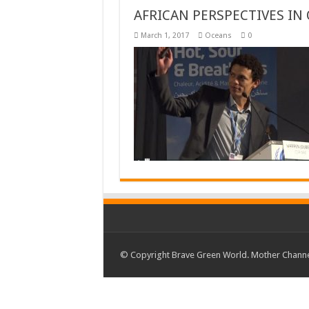
AFRICAN PERSPECTIVES IN
March 1, 2017
Oceans
0
© Copyright Brave Green World. Mother Channel