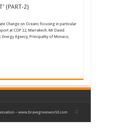
 (PART-2)
mate Change on Oceans focusing in particular
Report at COP 22, Marrakech. Mr David
c Energy Agency, Principality of Monaco,
rganisation – www.bravegreenworld.com