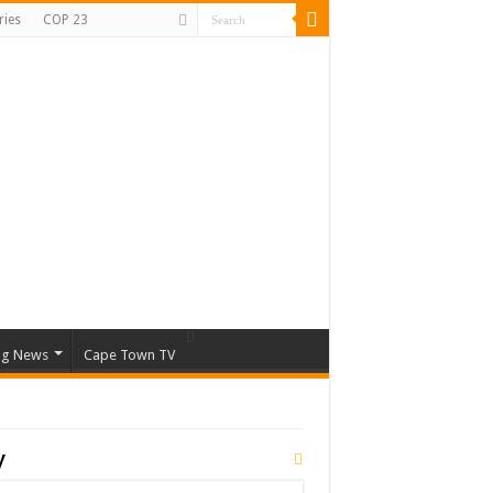
ries
COP 23
ng News
Cape Town TV
y