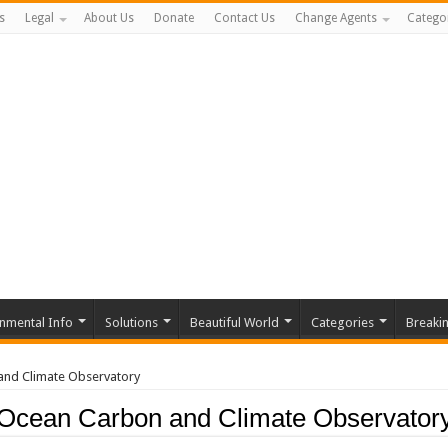
s
Legal
About Us
Donate
Contact Us
Change Agents
Catego
nmental Info
Solutions
Beautiful World
Categories
Breaki
and Climate Observatory
Ocean Carbon and Climate Observator