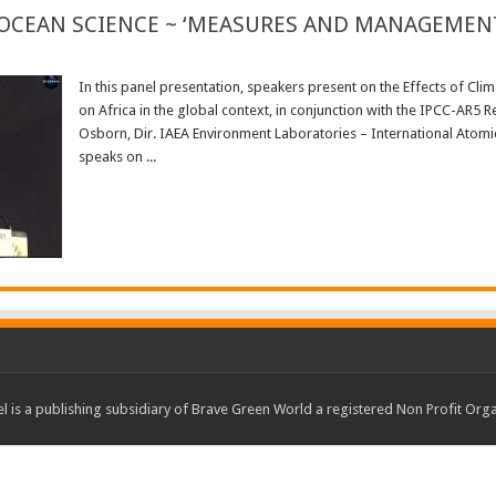
 OCEAN SCIENCE ~ ‘MEASURES AND MANAGEMENT’
In this panel presentation, speakers present on the Effects of Cli
on Africa in the global context, in conjunction with the IPCC-AR5 
Osborn, Dir. IAEA Environment Laboratories – International Atomi
speaks on ...
Read More »
 is a publishing subsidiary of Brave Green World a registered Non Profit O