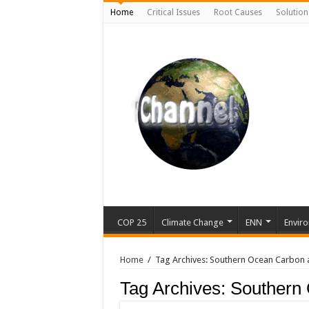
Home
Critical Issues
Root Causes
Solution
COP 25
Climate Change
ENN
Enviro
Home
/
Tag Archives: Southern Ocean Carbon 
Tag Archives:
Southern 