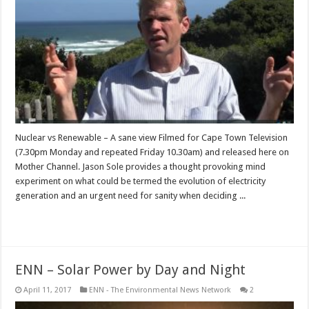
Nuclear vs Renewable – A sane view Filmed for Cape Town Television
(7.30pm Monday and repeated Friday 10.30am) and released here on
Mother Channel. Jason Sole provides a thought provoking mind
experiment on what could be termed the evolution of electricity
generation and an urgent need for sanity when deciding ...
Read More »
ENN – Solar Power by Day and Night
April 11, 2017
ENN - The Environmental News Network
2