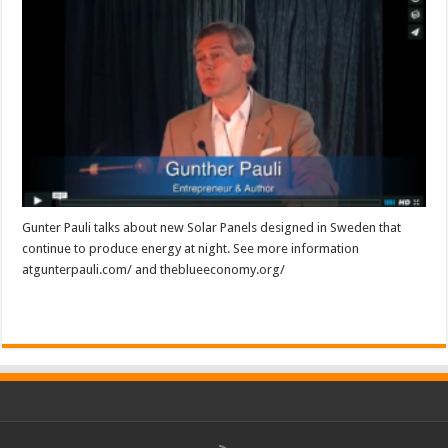
Gunter Pauli talks about new Solar Panels designed in Sweden that
continue to produce energy at night. See more information
atgunterpauli.com/ and theblueeconomy.org/
Read More »