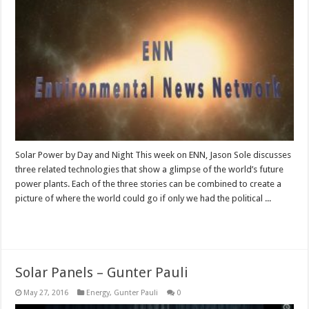
Solar Power by Day and Night This week on ENN, Jason Sole discusses
three related technologies that show a glimpse of the world’s future
power plants. Each of the three stories can be combined to create a
picture of where the world could go if only we had the political ...
Read More »
Solar Panels – Gunter Pauli
May 27, 2016
Energy
,
Gunter Pauli
0