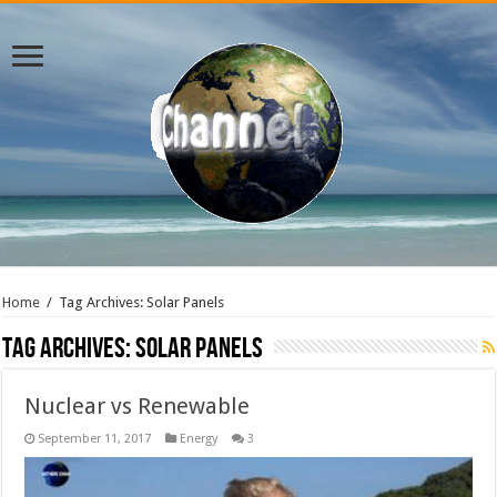
Home
/
Tag Archives: Solar Panels
Tag Archives:
Solar Panels
Nuclear vs Renewable
September 11, 2017
Energy
3