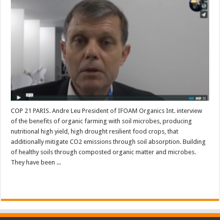
COP 21 PARIS. Andre Leu President of IFOAM Organics Int. interview
of the benefits of organic farming with soil microbes, producing
nutritional high yield, high drought resilient food crops, that
additionally mitigate CO2 emissions through soil absorption. Building
of healthy soils through composted organic matter and microbes.
They have been ...
Read More »