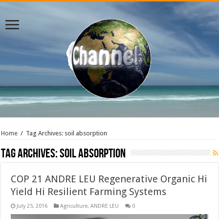
Home
/
Tag Archives: soil absorption
Tag Archives:
soil absorption
COP 21 ANDRE LEU Regenerative Organic Hi
Yield Hi Resilient Farming Systems
July 25, 2016
Agriculture
,
ANDRE LEU
0