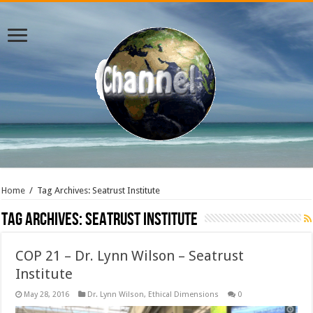
Home
/
Tag Archives: Seatrust Institute
Tag Archives:
Seatrust Institute
COP 21 – Dr. Lynn Wilson – Seatrust
Institute
May 28, 2016
Dr. Lynn Wilson
,
Ethical Dimensions
0