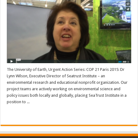
The University of Earth, Urgent Action Series: COP 21 Paris 2015: Dr
Lynn Wilson, Executive Director of Seatrust Institute – an
environmental research and educational nonprofit organization. Our
project teams are actively working on environmental science and
policy issues both locally and globally, placing SeaTrust Institute in a
position to ...
Read More »