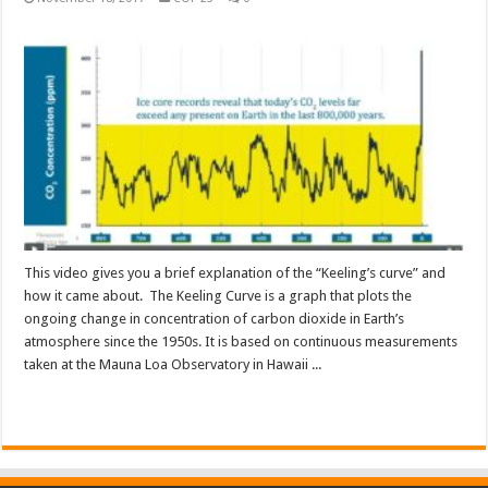
This video gives you a brief explanation of the “Keeling’s curve” and
how it came about. The Keeling Curve is a graph that plots the
ongoing change in concentration of carbon dioxide in Earth’s
atmosphere since the 1950s. It is based on continuous measurements
taken at the Mauna Loa Observatory in Hawaii ...
Read More »