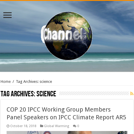
Home
/
Tag Archives: science
Tag Archives:
science
COP 20 IPCC Working Group Members
Panel Speakers on IPCC Climate Report AR5
October 18, 2018
Global Warming
0