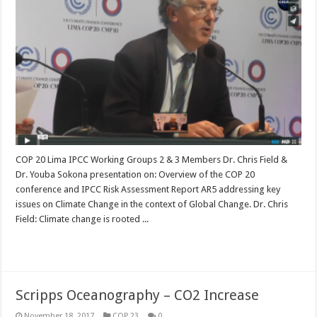
COP 20 Lima IPCC Working Groups 2 & 3 Members Dr. Chris Field &
Dr. Youba Sokona presentation on: Overview of the COP 20
conference and IPCC Risk Assessment Report AR5 addressing key
issues on Climate Change in the context of Global Change. Dr. Chris
Field: Climate change is rooted ...
Read More »
Scripps Oceanography – CO2 Increase
November 18, 2017
COP 23
0