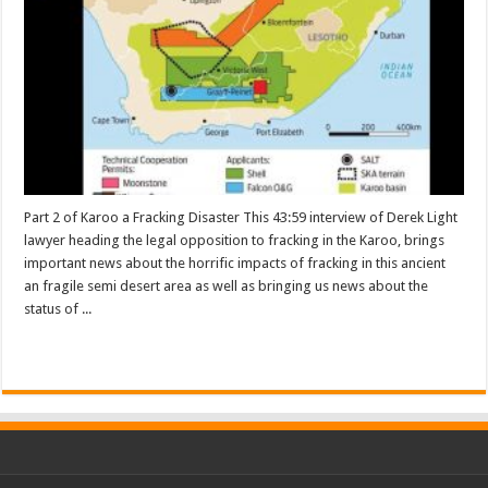
Part 2 of Karoo a Fracking Disaster This 43:59 interview of Derek Light
lawyer heading the legal opposition to fracking in the Karoo, brings
important news about the horrific impacts of fracking in this ancient
an fragile semi desert area as well as bringing us news about the
status of ...
Read More »