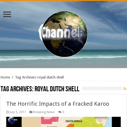
Home
/
Tag Archives: royal dutch shell
Tag Archives:
royal dutch shell
The Horrific Impacts of a Fracked Karoo
July 5, 2017
Breaking News
0