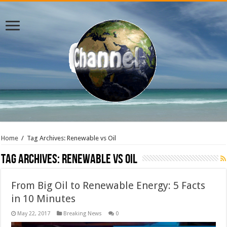
Home
/
Tag Archives: Renewable vs Oil
Tag Archives:
Renewable vs Oil
From Big Oil to Renewable Energy: 5 Facts
in 10 Minutes
May 22, 2017
Breaking News
0