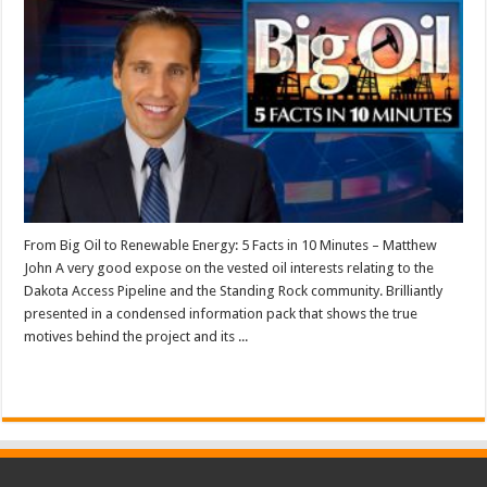
From Big Oil to Renewable Energy: 5 Facts in 10 Minutes – Matthew
John A very good expose on the vested oil interests relating to the
Dakota Access Pipeline and the Standing Rock community. Brilliantly
presented in a condensed information pack that shows the true
motives behind the project and its ...
Read More »